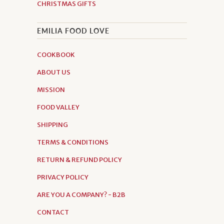
CHRISTMAS GIFTS
EMILIA FOOD LOVE
COOKBOOK
ABOUT US
MISSION
FOOD VALLEY
SHIPPING
TERMS & CONDITIONS
RETURN & REFUND POLICY
PRIVACY POLICY
ARE YOU A COMPANY? - B2B
CONTACT