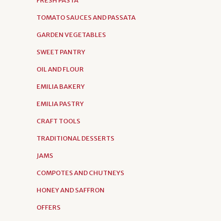
FRESH PASTA
TOMATO SAUCES AND PASSATA
GARDEN VEGETABLES
SWEET PANTRY
OIL AND FLOUR
EMILIA BAKERY
EMILIA PASTRY
CRAFT TOOLS
TRADITIONAL DESSERTS
JAMS
COMPOTES AND CHUTNEYS
HONEY AND SAFFRON
OFFERS