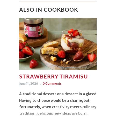
ALSO IN COOKBOOK
STRAWBERRY TIRAMISU
June 11, 2026
0 Comments
A traditional dessert or a dessert in a glass?
Having to choose would be a shame, but
fortunately, when creativity meets culinary
tradition, delicious new ideas are born.