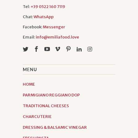
Tel:
+39 0522 160 7119
Chat:
WhatsApp
Facebook:
Messenger
Email:
info@emiliafood.love
MENU
HOME
PARMIGIANO REGGIANO DOP
TRADITIONAL CHEESES
CHARCUTERIE
DRESSING & BALSAMIC VINEGAR