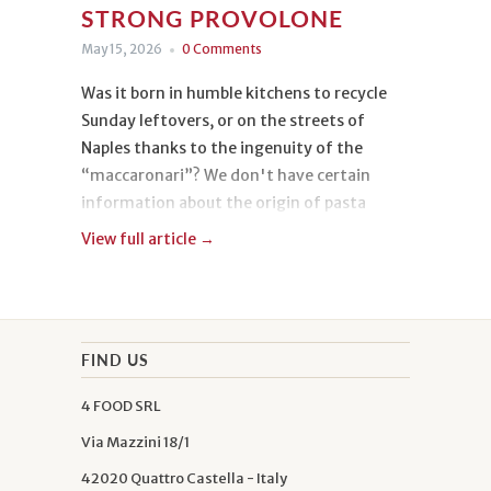
STRONG PROVOLONE
May 15, 2026
0 Comments
Was it born in humble kitchens to recycle
Sunday leftovers, or on the streets of
Naples thanks to the ingenuity of the
“maccaronari”? We don't have certain
information about the origin of pasta
frittata, but we know its taste, and we have
View full article →
fallen deeply in love with it.
Today we are making it with spaghetti with
wheat germ, guanciale, and strong
FIND US
Provolone: three delicacies rich in flavor
4 FOOD SRL
and personality that will transform a
traditional dish into a delight for true
Via Mazzini 18/1
connoisseurs.
42020 Quattro Castella - Italy