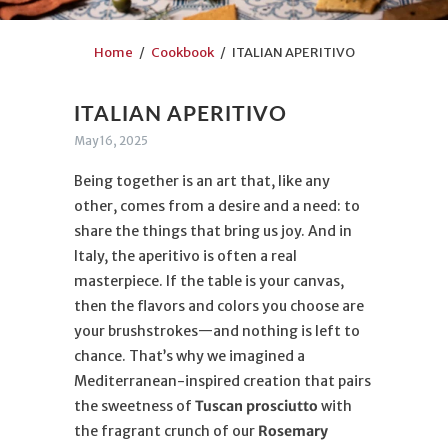
Home
/
Cookbook
/ ITALIAN APERITIVO
ITALIAN APERITIVO
May 16, 2025
Being together is an art that, like any
other, comes from a desire and a need: to
share the things that bring us joy. And in
Italy, the aperitivo is often a real
masterpiece. If the table is your canvas,
then the flavors and colors you choose are
your brushstrokes—and nothing is left to
chance. That’s why we imagined a
Mediterranean-inspired creation that pairs
the sweetness of
Tuscan prosciutto
with
the fragrant crunch of our
Rosemary