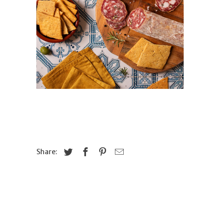
Share: