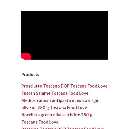
Products
Prosciutto Toscano DOP Toscana Food Love
Tuscan Salame Toscana Food Love
Mediterranean antipasto in extra virgin
olive oil 280 g Toscana Food Love
Nocellara green olives in brine 280 g
Toscana Food Love