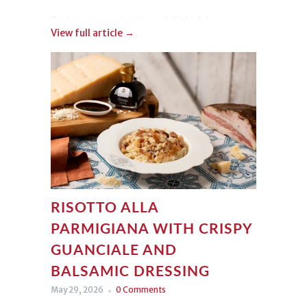
Today, we are sharing a delightful
View full article →
Strawberry Tiramisu
. Light, colorful, and
irresistible, it is incredibly easy to make
while delivering a truly beautiful
presentation!
RISOTTO ALLA
PARMIGIANA WITH CRISPY
GUANCIALE AND
BALSAMIC DRESSING
May 29, 2026
0 Comments