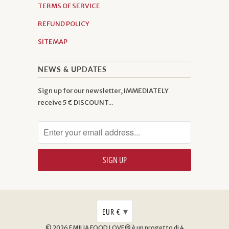
TERMS OF SERVICE
REFUND POLICY
SITEMAP
NEWS & UPDATES
Sign up for our newsletter, IMMEDIATELY
receive 5 € DISCOUNT...
▾
EUR €
© 2026
EMILIA FOOD LOVE® è un progetto di 4