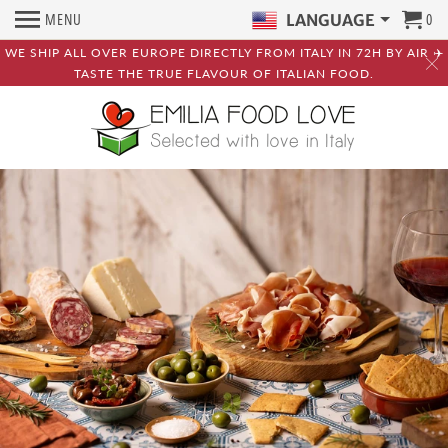
MENU
0
LANGUAGE
WE SHIP ALL OVER EUROPE DIRECTLY FROM ITALY IN 72H BY AIR ✈️
TASTE THE TRUE FLAVOUR OF ITALIAN FOOD.