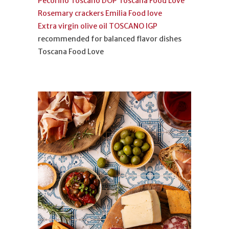
Pecorino Toscano DOP Toscana Food Love
Rosemary crackers Emilia Food love
Extra virgin olive oil TOSCANO IGP
recommended for balanced flavor dishes
Toscana Food Love