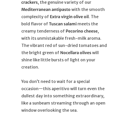
crackers
, the genuine variety of our
Mediterranean antipasto
with the smooth
complexity of
Extra virgin olive oil
. The
bold flavor of
Tuscan salami
meets the
creamy tenderness of
Pecorino cheese
,
with its unmistakable fresh-milk aroma.
The vibrant red of sun-dried tomatoes and
the bright green of
Nocellara olives
will
shine like little bursts of light on your
creation.
You don’t need to wait for a special
occasion—this aperitivo will turn even the
dullest day into something extraordinary,
like a sunbeam streaming through an open
window overlooking the sea.