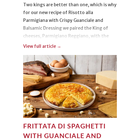
Two kings are better than one, which is why
for our new recipe of Risotto alla
Parmigiana with Crispy Guanciale and
Balsamic Dressing we paired the King of
cheeses, Parmigiano Reggiano, with the
King of rices, Carnaroli.
View full article →
The origin of this dish, however, is not only
noble, because its soul is both aristocratic
and popular. It is served in gourmet
restaurants and in the most rustic
trattorias. It belongs to everyone and
everyone loves it, just like us, and we can’t
wait to hear how your risotto turned out!
FRITTATA DI SPAGHETTI
WITH GUANCIALE AND