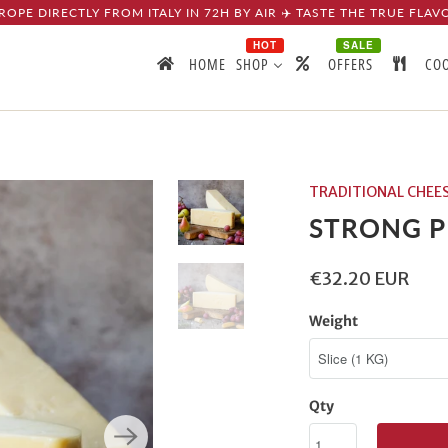
ROPE DIRECTLY FROM ITALY IN 72H BY AIR ✈️ TASTE THE TRUE FLAV
HOT
SALE
HOME
SHOP
OFFERS
CO
TRADITIONAL CHEE
STRONG 
€32.20 EUR
Weight
Qty