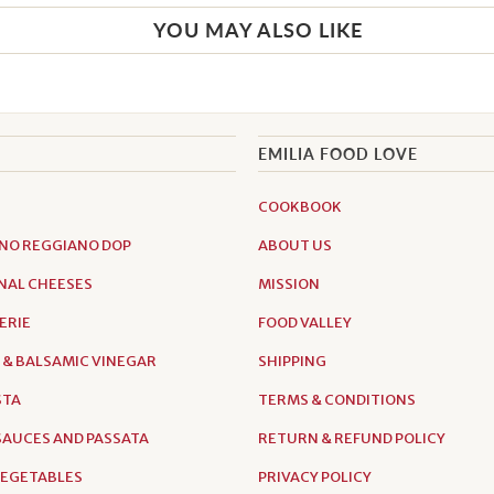
YOU MAY ALSO LIKE
EMILIA FOOD LOVE
COOKBOOK
NO REGGIANO DOP
ABOUT US
NAL CHEESES
MISSION
ERIE
FOOD VALLEY
 & BALSAMIC VINEGAR
SHIPPING
STA
TERMS & CONDITIONS
AUCES AND PASSATA
RETURN & REFUND POLICY
VEGETABLES
PRIVACY POLICY