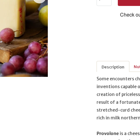
Nut
Description
Some encounters chan
inventions capable o
creation of priceles
result of a fortunat
stretched-curd chee
rich in milk northern
Provolone
is a chees