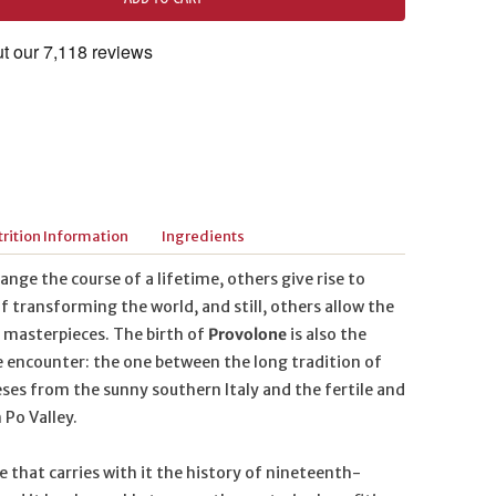
rition Information
Ingredients
ge the course of a lifetime, others give rise to
f transforming the world, and still, others allow the
s masterpieces. The birth of
Provolone
is also the
e encounter: the one between the long tradition of
ses from the sunny southern Italy and the fertile and
 Po Valley.
e that carries with it the history of nineteenth-