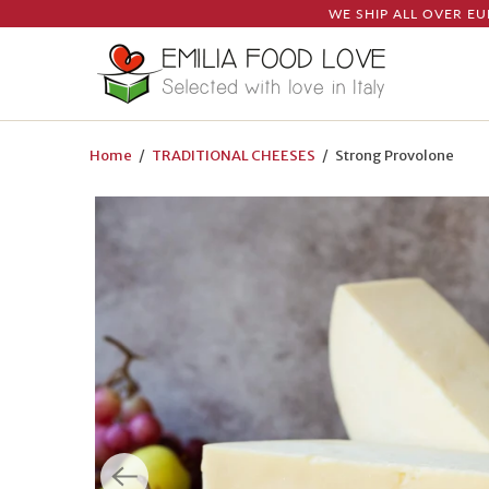
WE SHIP ALL OVER EU
Home
/
TRADITIONAL CHEESES
/ Strong Provolone