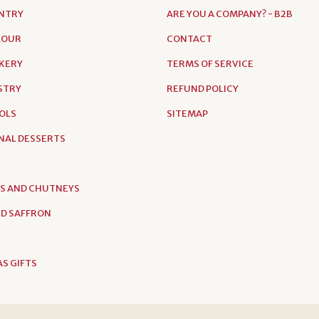
NTRY
ARE YOU A COMPANY? - B2B
FLOUR
CONTACT
AKERY
TERMS OF SERVICE
ASTRY
REFUND POLICY
OLS
SITEMAP
NAL DESSERTS
S AND CHUTNEYS
D SAFFRON
S GIFTS