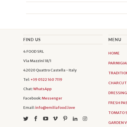
FIND US
MENU
4 FOOD SRL
HOME
Via Mazzini 18/1
PARMIGIA
42020 Quattro Castella - Italy
TRADITIO
Tel:
+39 0522 160 7119
CHARCUT
Chat:
WhatsApp
DRESSING
Facebook:
Messenger
FRESH PA
Email:
info@emiliafood.love
TOMATO S
GARDEN 