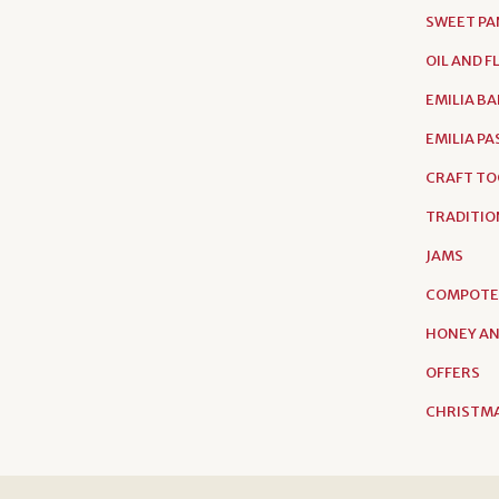
SWEET PA
OIL AND 
EMILIA B
EMILIA P
CRAFT TO
TRADITIO
JAMS
COMPOTE
HONEY AN
OFFERS
CHRISTMA