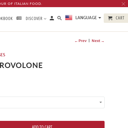
OUR OF ITALIAN FOOD.
CART
LANGUAGE
OKBOOK
DISCOVER
← Prev
|
Next →
SES
PROVOLONE
ADD TO CART