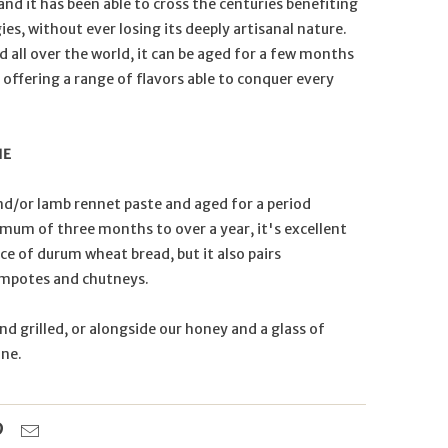
nd it has been able to cross the centuries benefiting
s, without ever losing its deeply artisanal nature.
d all over the world, it can be aged for a few months
 offering a range of flavors able to conquer every
NE
nd/or lamb rennet paste and aged for a period
mum of three months to over a year, it's excellent
ice of durum wheat bread, but it also pairs
ompotes and chutneys.
and grilled, or alongside our honey and a glass of
ine.