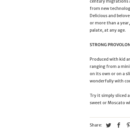
century migrations a
from new technologie
Delicious and belove
or more than a year,
palate, at any age.
STRONG PROVOLO
Produced with kid a
ranging from a mini
on its own or on a sl
wonderfully with c
Try it simply sliced 
sweet or Moscato w
Share: