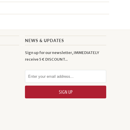
NEWS & UPDATES
Sign up for our newsletter, IMMEDIATELY
receive 5 € DISCOUNT...