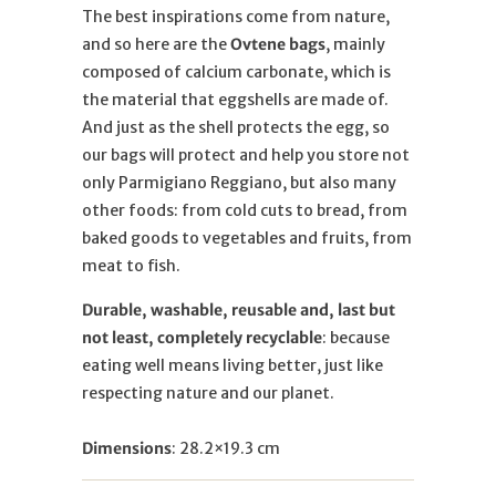
The best inspirations come from nature,
and so here are the
Ovtene bags
, mainly
composed of calcium carbonate, which is
the material that eggshells are made of.
And just as the shell protects the egg, so
our bags will protect and help you store not
only Parmigiano Reggiano, but also many
other foods: from cold cuts to bread, from
baked goods to vegetables and fruits, from
meat to fish.
Durable, washable, reusable and, last but
not least, completely recyclable
: because
eating well means living better, just like
respecting nature and our planet.
Dimensions
:
28.2×19.3 cm