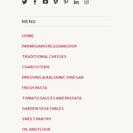
MENU
HOME
PARMIGIANO REGGIANO DOP
TRADITIONAL CHEESES
CHARCUTERIE
DRESSING & BALSAMIC VINEGAR
FRESH PASTA
TOMATO SAUCES AND PASSATA
GARDEN VEGETABLES
SWEET PANTRY
OIL AND FLOUR