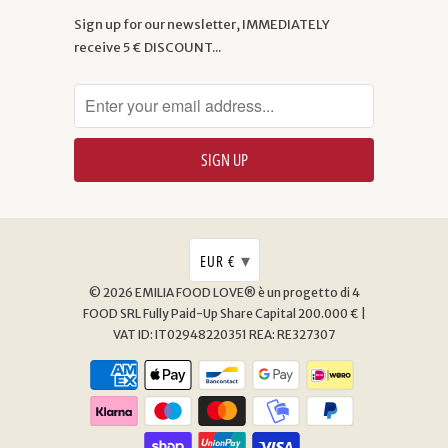
Sign up for our newsletter, IMMEDIATELY
receive 5 € DISCOUNT...
▾
EUR €
© 2026
EMILIA FOOD LOVE® è un progetto di 4
FOOD SRL
Fully Paid-Up Share Capital 200.000 € |
VAT ID: IT02948220351 REA: RE327307