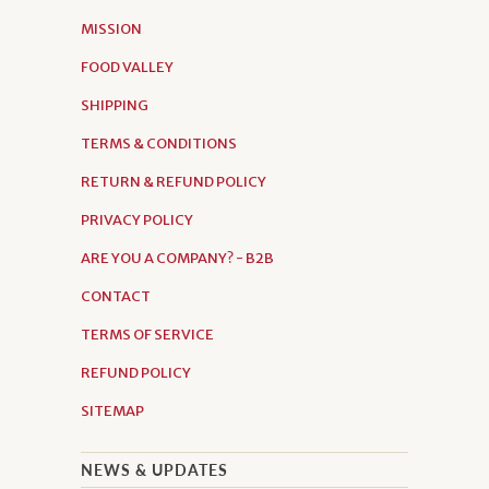
MISSION
FOOD VALLEY
SHIPPING
TERMS & CONDITIONS
RETURN & REFUND POLICY
PRIVACY POLICY
ARE YOU A COMPANY? - B2B
CONTACT
TERMS OF SERVICE
REFUND POLICY
SITEMAP
NEWS & UPDATES