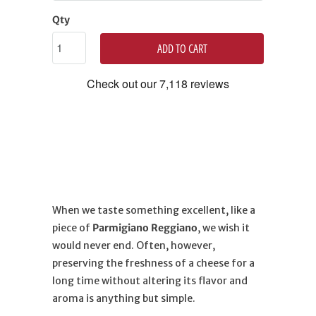
Qty
ADD TO CART
When we taste something excellent, like a
piece of
Parmigiano Reggiano
, we wish it
would never end. Often, however,
preserving the freshness of a cheese for a
long time without altering its flavor and
aroma is anything but simple.