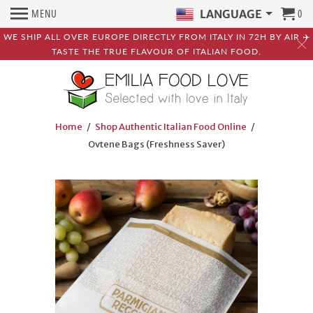
MENU
0
LANGUAGE
WE SHIP ALL OVER EUROPE DIRECTLY FROM ITALY IN 72H BY AIR ✈️
TASTE THE TRUE FLAVOUR OF ITALIAN FOOD.
Home
/
Shop Authentic Italian Food Online
/
Ovtene Bags (Freshness Saver)