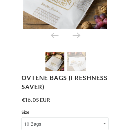
OVTENE BAGS (FRESHNESS
SAVER)
€16.05 EUR
Size