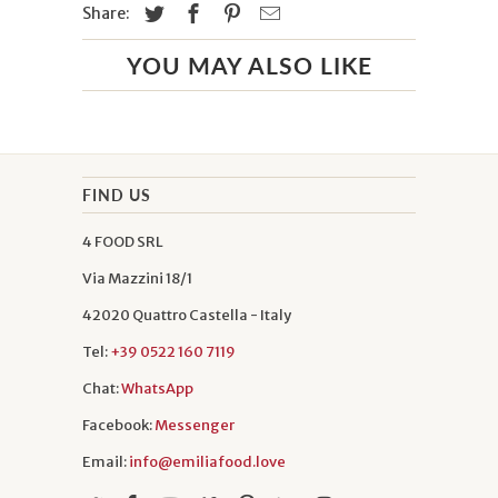
Share:
YOU MAY ALSO LIKE
FIND US
4 FOOD SRL
Via Mazzini 18/1
42020 Quattro Castella - Italy
Tel:
+39 0522 160 7119
Chat:
WhatsApp
Facebook:
Messenger
Email:
info@emiliafood.love