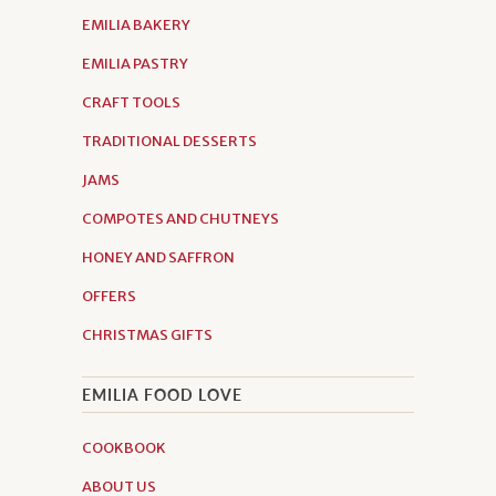
EMILIA BAKERY
EMILIA PASTRY
CRAFT TOOLS
TRADITIONAL DESSERTS
JAMS
COMPOTES AND CHUTNEYS
HONEY AND SAFFRON
OFFERS
CHRISTMAS GIFTS
EMILIA FOOD LOVE
COOKBOOK
ABOUT US