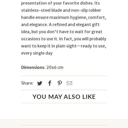
presentation of your favorite dishes. Its
stainless-steel blade and non-slip rubber
handle ensure maximum hygiene, comfort,
and elegance. A refined and elegant gift
idea, but you don't have to wait for great
occasions to use it. In fact, you will probably
want to keep it in plain sight—ready to use,
every single day
Dimensions
: 20x6 cm
Share:
YOU MAY ALSO LIKE