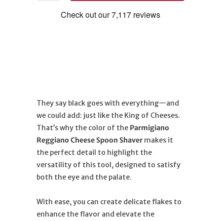
They say black goes with everything—and
we could add: just like the King of Cheeses.
That’s why the color of the
Parmigiano
Reggiano Cheese Spoon Shaver
makes it
the perfect detail to highlight the
versatility of this tool, designed to satisfy
both the eye and the palate.
With ease, you can create delicate flakes to
enhance the flavor and elevate the