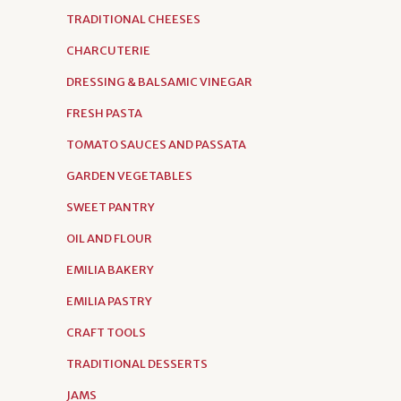
TRADITIONAL CHEESES
CHARCUTERIE
DRESSING & BALSAMIC VINEGAR
FRESH PASTA
TOMATO SAUCES AND PASSATA
GARDEN VEGETABLES
SWEET PANTRY
OIL AND FLOUR
EMILIA BAKERY
EMILIA PASTRY
CRAFT TOOLS
TRADITIONAL DESSERTS
JAMS