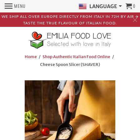
MENU
0
LANGUAGE
WE SHIP ALL OVER EUROPE DIRECTLY FROM ITALY IN 72H BY AIR ✈️
TASTE THE TRUE FLAVOUR OF ITALIAN FOOD.
Home
/
Shop Authentic Italian Food Online
/
Cheese Spoon Slicer (SHAVER)