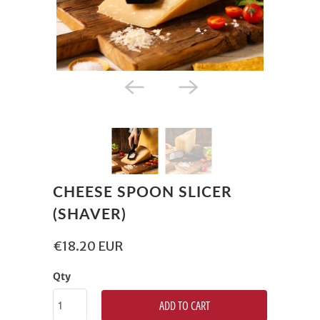
CHEESE SPOON SLICER
(SHAVER)
€18.20 EUR
Qty
ADD TO CART