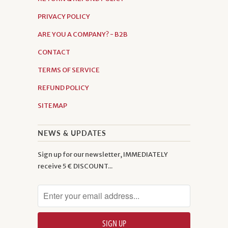
PRIVACY POLICY
ARE YOU A COMPANY? - B2B
CONTACT
TERMS OF SERVICE
REFUND POLICY
SITEMAP
NEWS & UPDATES
Sign up for our newsletter, IMMEDIATELY
receive 5 € DISCOUNT...