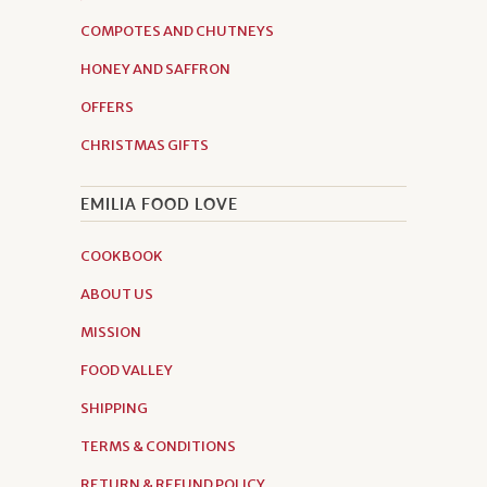
COMPOTES AND CHUTNEYS
HONEY AND SAFFRON
OFFERS
CHRISTMAS GIFTS
EMILIA FOOD LOVE
COOKBOOK
ABOUT US
MISSION
FOOD VALLEY
SHIPPING
TERMS & CONDITIONS
RETURN & REFUND POLICY