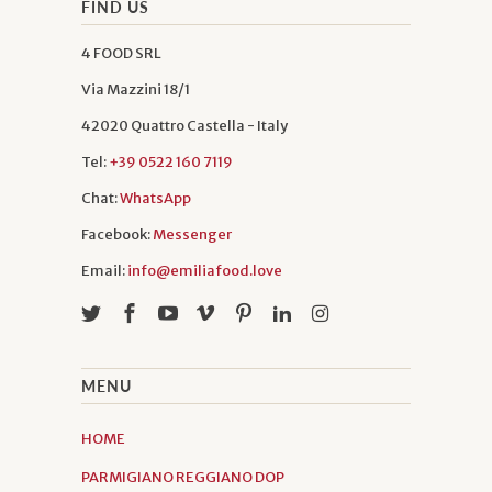
FIND US
4 FOOD SRL
Via Mazzini 18/1
42020 Quattro Castella - Italy
Tel:
+39 0522 160 7119
Chat:
WhatsApp
Facebook:
Messenger
Email:
info@emiliafood.love
MENU
HOME
PARMIGIANO REGGIANO DOP